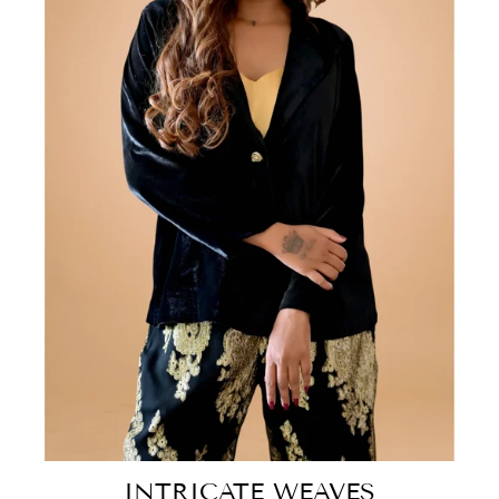
INTRICATE WEAVES