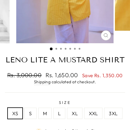
CLOSE
(ESC)
LENO LITE A MUSTARD SHIRT
Regular
Sale
Rs. 3,000.00
Rs. 1,650.00
Save Rs. 1,350.00
price
price
Shipping
calculated at checkout.
SIZE
XS
S
M
L
XL
XXL
3XL