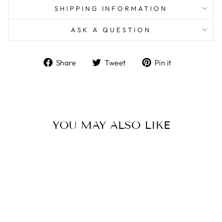
SHIPPING INFORMATION
ASK A QUESTION
Share
Tweet
Pin
Share
Tweet
Pin it
on
on
on
Facebook
Twitter
Pinterest
YOU MAY ALSO LIKE
Sale