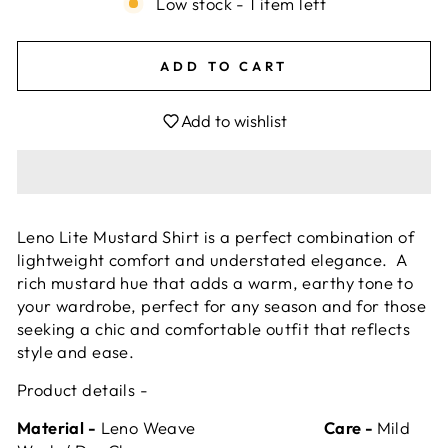
Low stock - 1 item left
ADD TO CART
Add to wishlist
Leno Lite Mustard Shirt is a perfect combination of
lightweight comfort and understated elegance. A
rich mustard hue that adds a warm, earthy tone to
your wardrobe, perfect for any season and for those
seeking a chic and comfortable outfit that reflects
style and ease.
Product details -
Material -
Leno Weave
Care -
Mild