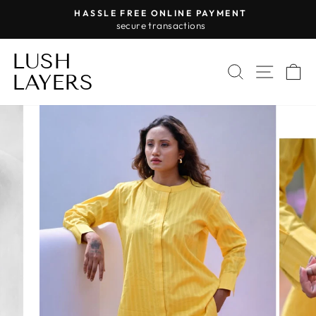
Skip
HASSLE FREE ONLINE PAYMENT
to
secure transactions
Pause
content
slideshow
LUSH
SEARCH
SITE 
C
LAYERS