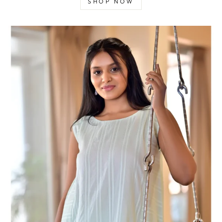
SHOP NOW