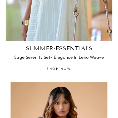
SUMMER-ESSENTIALS
Sage Serenity Set- Elegance In Leno Weave
SHOP NOW