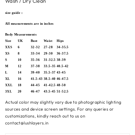
Wash / Dry Clean
size guide :
All measurements are in inches
Body Measurements
Size
UK
Bust
Waist
Hips
XXS
6
32-32
27-28
34-35.5
XS
8
33-34
29-30
36-37.5
S
10
35-36
31-32.5
38-39
M
12
37-38
33.5-35
40.5-42
L
14
39-40
35.5-37
43-45
XL
16
41.5-43
38.5-40
46-47.5
XXL
18
44-45
41-42.5
48-50
3XL
20
46-47
43.5-45
51-52.5
Actual color may slightly vary due to photographic lighting
sources and device screen settings.
For any queries or
customizations, kindly reach out to us on
contact@lushlayers.in