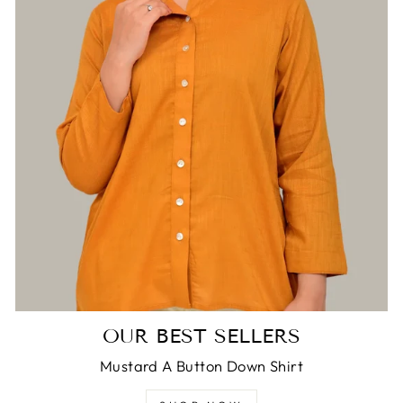
Login required
Log in to your account to add products to
your wishlist and view your previously saved
items.
Login
OUR BEST SELLERS
Mustard A Button Down Shirt