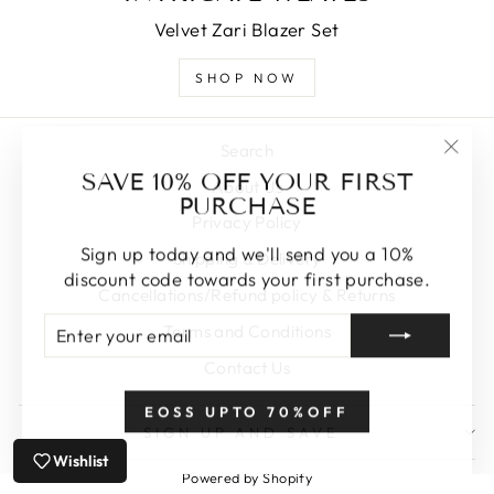
Velvet Zari Blazer Set
SHOP NOW
Search
"Clos
SAVE 10% OFF YOUR FIRST
About Us
(esc)
PURCHASE
Privacy Policy
Sign up today and we'll send you a 10%
Shipping & Delivery
discount code towards your first purchase.
Cancellations/Refund policy & Returns
ENTER
SUBSCRIBE
Terms and Conditions
YOUR
EMAIL
Contact Us
EOSS UPTO 70%OFF
SIGN UP AND SAVE
Wishlist
Powered by Shopify