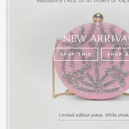
NEW ARRIVA
SHOP THIS
SHOP 