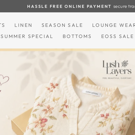
secure transactions
HASSLE FREE ONLINE PAYMENT
Pause
slideshow
TS
LINEN
SEASON SALE
LOUNGE WEA
SUMMER SPECIAL
BOTTOMS
EOSS SALE