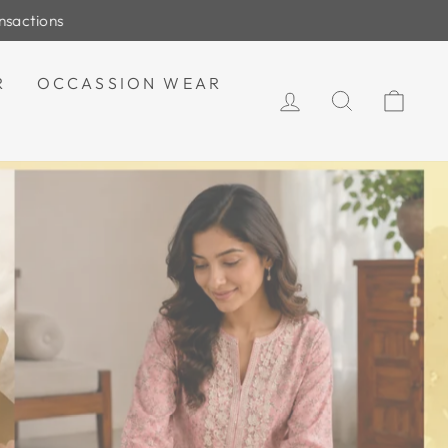
R
OCCASSION WEAR
LOG IN
SEARCH
CAR