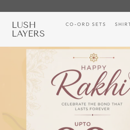
Skip
to
content
LUSH
LUSH
CO-ORD SETS
SHIR
LAYERS
LAYERS