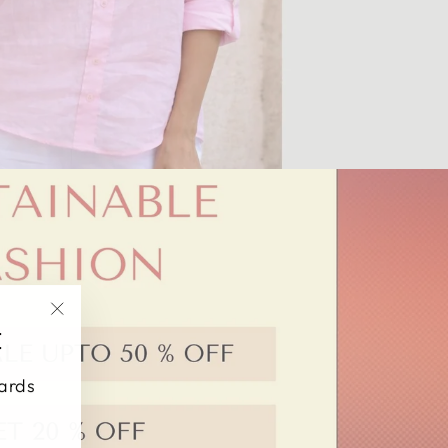
"Close
E
(esc)"
wards