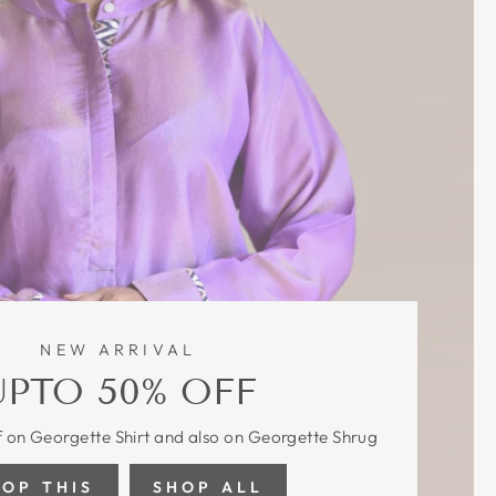
NEW ARRIVAL
UPTO 50% OFF
 on Georgette Shirt and also on Georgette Shrug
HOP THIS
SHOP ALL