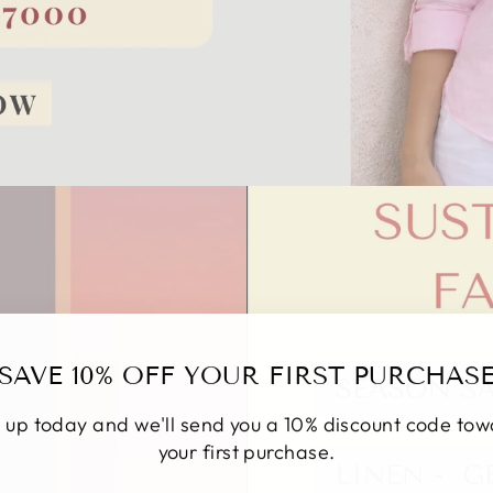
SAVE 10% OFF YOUR FIRST PURCHAS
 up today and we'll send you a 10% discount code to
your first purchase.