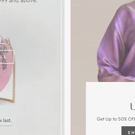
L
ALL
Get Up to 50% Off
S