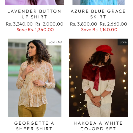
LAVENDER BUTTON
AZURE BLUE GRACE
UP SHIRT
SKIRT
Regular
Sale
Regular
Sale
Rs. 3,340.00
Rs. 2,000.00
Rs. 3,800.00
Rs. 2,660.00
price
price
price
price
Save Rs. 1,340.00
Save Rs. 1,140.00
Sold Out
Sale
Login required
GEORGETTE A
HAKOBA A WHITE
Log in to your account to add products to
SHEER SHIRT
CO-ORD SET
your wishlist and view your previously saved