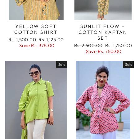
YELLOW SOFT
SUNLIT FLOW –
COTTON SHIRT
COTTON KAFTAN
SET
Regular
Sale
Rs. 1,500.00
Rs. 1,125.00
price
price
Regular
Sale
Save Rs. 375.00
Rs. 2,500.00
Rs. 1,750.00
price
price
Save Rs. 750.00
Sale
Sale