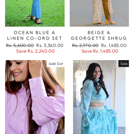
OCEAN BLUE A
BEIGE A
LINEN CO-ORD SET
GEORGETTE SHRUG
Regular
Sale
Regular
Sale
Rs. 5,600.00
Rs. 3,360.00
Rs. 2,970.00
Rs. 1,485.00
price
price
price
price
Save Rs. 2,240.00
Save Rs. 1,485.00
Sold Out
Sale