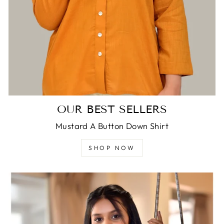
OUR BEST SELLERS
Mustard A Button Down Shirt
SHOP NOW