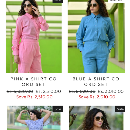
BLUE A SHIRT CO
PINK A SHIRT CO
ORD SET
ORD SET
Regular
Sale
Regular
Sale
Rs. 5,020.00
Rs. 3,010.00
Rs. 5,020.00
Rs. 2,510.00
price
price
price
price
Save Rs. 2,010.00
Save Rs. 2,510.00
Sale
Sale