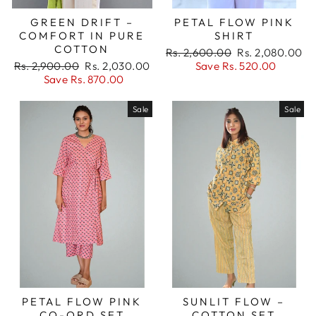
GREEN DRIFT –
PETAL FLOW PINK
COMFORT IN PURE
SHIRT
COTTON
Regular
Sale
Rs. 2,600.00
Rs. 2,080.00
Regular
Sale
price
price
Rs. 2,900.00
Rs. 2,030.00
Save Rs. 520.00
price
price
Save Rs. 870.00
Sale
Sale
PETAL FLOW PINK
SUNLIT FLOW –
CO-ORD SET
COTTON SET