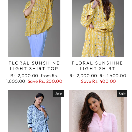
FLORAL SUNSHINE
FLORAL SUNSHINE
LIGHT SHIRT TOP
LIGHT SHIRT
Regular
Sale
Regular
Sale
Rs. 2,000.00
from Rs.
Rs. 2,000.00
Rs. 1,600.00
price
price
price
price
1,800.00
Save Rs. 200.00
Save Rs. 400.00
Sale
Sale