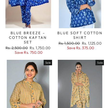
BLUE BREEZE –
BLUE SOFT COTTON
COTTON KAFTAN
SHIRT
SET
Regular
Sale
Rs. 1,500.00
Rs. 1,125.00
Regular
Sale
price
price
Rs. 2,500.00
Rs. 1,750.00
Save Rs. 375.00
price
price
Save Rs. 750.00
Sale
Sale