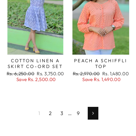
COTTON LINEN A
PEACH A SCHIFFLI
SKIRT CO-ORD SET
TOP
Regular
Sale
Regular
Sale
Rs. 6,250.00
Rs. 3,750.00
Rs. 2,970.00
Rs. 1,480.00
price
price
price
price
Save Rs. 2,500.00
Save Rs. 1,490.00
1
2
3
…
9
Next