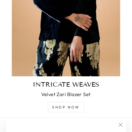
INTRICATE WEAVES
Velvet Zari Blazer Set
SHOP NOW
Search