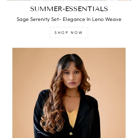
SUMMER-ESSENTIALS
Sage Serenity Set- Elegance In Leno Weave
SHOP NOW