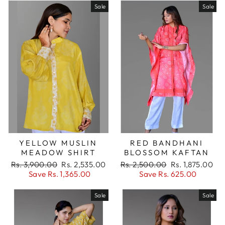
Sale
Sale
YELLOW MUSLIN
RED BANDHANI
MEADOW SHIRT
BLOSSOM KAFTAN
Regular
Sale
Regular
Sale
Rs. 3,900.00
Rs. 2,535.00
Rs. 2,500.00
Rs. 1,875.00
price
price
price
price
Save Rs. 1,365.00
Save Rs. 625.00
Sale
Sale