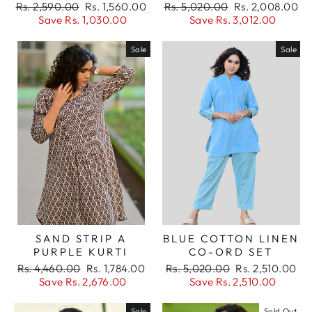
Regular
Sale
Regular
Sale
Rs. 2,590.00
Rs. 1,560.00
Rs. 5,020.00
Rs. 2,008.00
items.
price
price
price
price
Save Rs. 1,030.00
Save Rs. 3,012.00
Login
Sale
Sale
SAND STRIP A
BLUE COTTON LINEN
PURPLE KURTI
CO-ORD SET
Regular
Sale
Regular
Sale
Rs. 4,460.00
Rs. 1,784.00
Rs. 5,020.00
Rs. 2,510.00
price
price
price
price
Save Rs. 2,676.00
Save Rs. 2,510.00
Sale
Sold Out