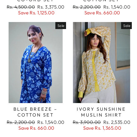
Regular
Sale
Regular
Sale
Rs. 4,500.00
Rs. 3,375.00
Rs. 2,200.00
Rs. 1,540.00
price
price
price
price
Save Rs. 1,125.00
Save Rs. 660.00
Sale
Sale
BLUE BREEZE –
IVORY SUNSHINE
COTTON SET
MUSLIN SHIRT
Regular
Sale
Regular
Sale
Rs. 2,200.00
Rs. 1,540.00
Rs. 3,900.00
Rs. 2,535.00
price
price
price
price
Save Rs. 660.00
Save Rs. 1,365.00