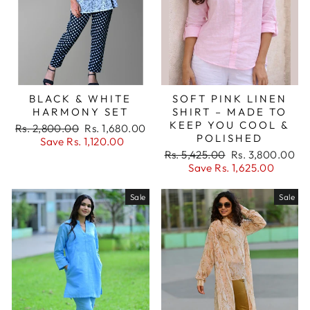
BLACK & WHITE
SOFT PINK LINEN
HARMONY SET
SHIRT – MADE TO
KEEP YOU COOL &
Regular
Sale
Rs. 2,800.00
Rs. 1,680.00
POLISHED
price
price
Save Rs. 1,120.00
Regular
Sale
Rs. 5,425.00
Rs. 3,800.00
price
price
Save Rs. 1,625.00
Sale
Sale