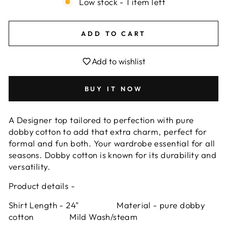
Low stock - 1 item left
ADD TO CART
Add to wishlist
BUY IT NOW
A Designer top tailored to perfection with pure
dobby cotton to add that extra charm, perfect for
formal and fun both. Your wardrobe essential for all
seasons.
Dobby cotton is known for its durability and
versatility.
Product details -
Shirt Length - 24" Material - pure dobby
cotton Mild Wash/steam