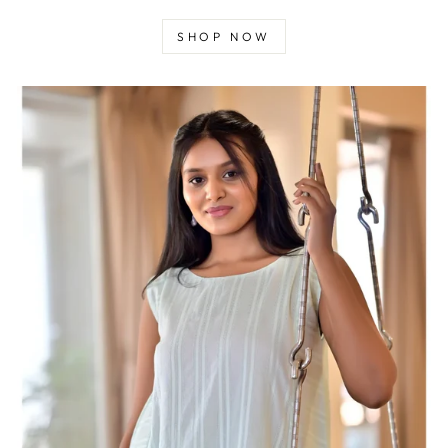
SHOP NOW