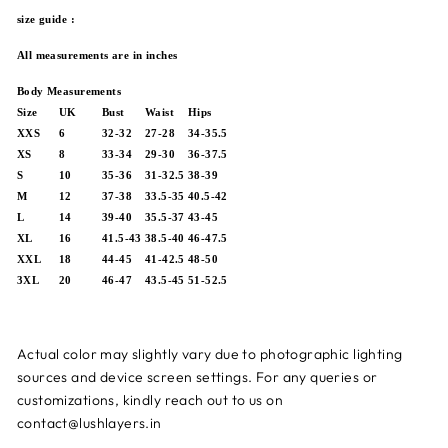
size guide :
All measurements are in inches
Body Measurements
Size
UK
Bust
Waist
Hips
XXS
6
32-32
27-28
34-35.5
XS
8
33-34
29-30
36-37.5
S
10
35-36
31-32.5
38-39
M
12
37-38
33.5-35
40.5-42
L
14
39-40
35.5-37
43-45
XL
16
41.5-43
38.5-40
46-47.5
XXL
18
44-45
41-42.5
48-50
3XL
20
46-47
43.5-45
51-52.5
Actual color may slightly vary due to photographic lighting
sources and device screen settings.
For any queries or
customizations, kindly reach out to us on
contact@lushlayers.in