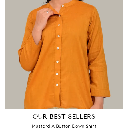
Login required
Log in to your account to add products to
your wishlist and view your previously saved
items.
Login
OUR BEST SELLERS
Mustard A Button Down Shirt