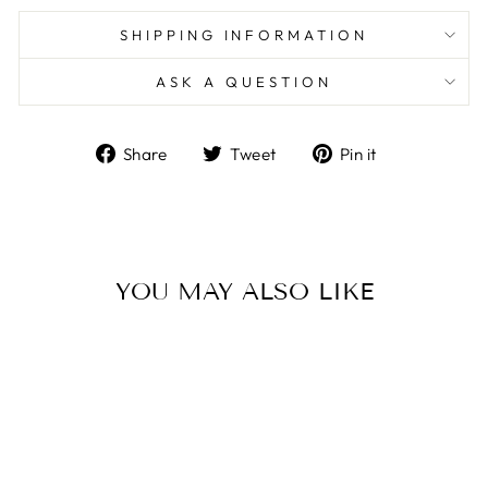
SHIPPING INFORMATION
ASK A QUESTION
Share
Tweet
Pin
Share
Tweet
Pin it
on
on
on
Facebook
Twitter
Pinterest
YOU MAY ALSO LIKE
Sale