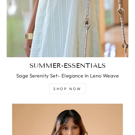
SUMMER-ESSENTIALS
Sage Serenity Set- Elegance In Leno Weave
SHOP NOW