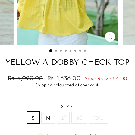
CLOSE
(ESC)
YELLOW A DOBBY CHECK TOP
Regular
Sale
Rs. 4,090.00
Rs. 1,636.00
Save Rs. 2,454.00
price
price
Shipping
calculated at checkout.
SIZE
S
M
L
XL
XXL