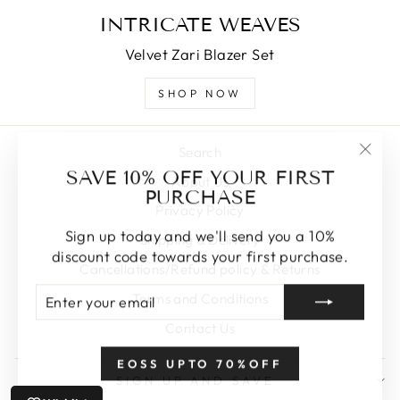
INTRICATE WEAVES
Velvet Zari Blazer Set
SHOP NOW
Search
"Clos
SAVE 10% OFF YOUR FIRST
About Us
(esc)
PURCHASE
Privacy Policy
Sign up today and we'll send you a 10%
Shipping & Delivery
discount code towards your first purchase.
Cancellations/Refund policy & Returns
ENTER
SUBSCRIBE
Terms and Conditions
YOUR
EMAIL
Contact Us
EOSS UPTO 70%OFF
SIGN UP AND SAVE