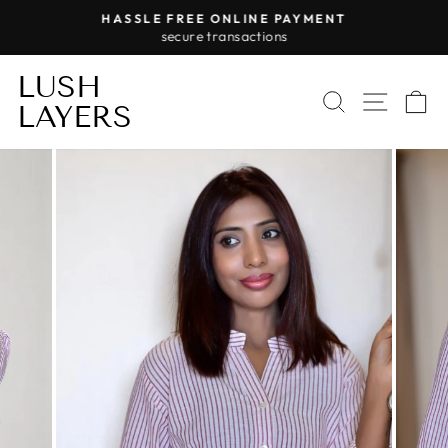
Skip
HASSLE FREE ONLINE PAYMENT
to
secure transactions
Pause
content
slideshow
LUSH
SEARCH
SITE 
C
LAYERS