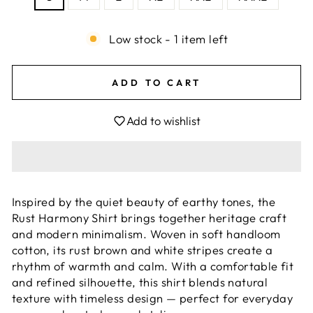
Low stock - 1 item left
ADD TO CART
Add to wishlist
Inspired by the quiet beauty of earthy tones, the
Rust Harmony Shirt brings together heritage craft
and modern minimalism. Woven in soft handloom
cotton, its rust brown and white stripes create a
rhythm of warmth and calm. With a comfortable fit
and refined silhouette, this shirt blends natural
texture with timeless design — perfect for everyday