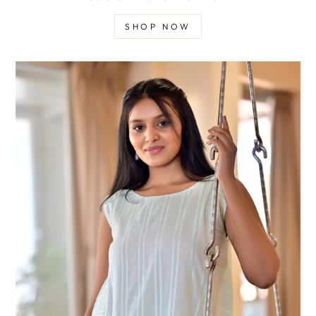
SHOP NOW