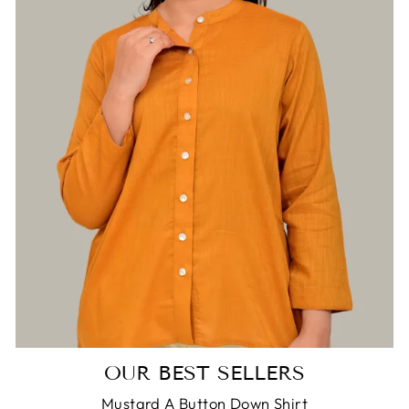
OUR BEST SELLERS
Mustard A Button Down Shirt