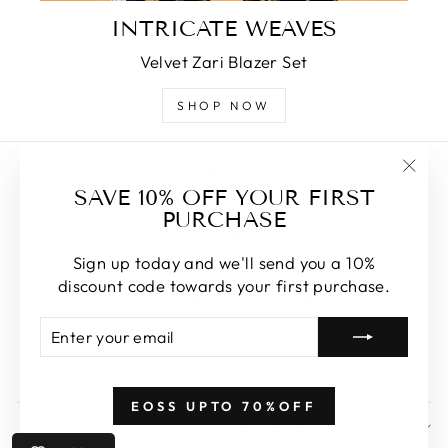
INTRICATE WEAVES
Velvet Zari Blazer Set
SHOP NOW
Search
"Clos
SAVE 10% OFF YOUR FIRST
About Us
(esc)
PURCHASE
Privacy Policy
Sign up today and we'll send you a 10%
Shipping & Delivery
discount code towards your first purchase.
Cancellations/Refund policy & Returns
ENTER
SUBSCRIBE
Terms and Conditions
YOUR
EMAIL
Contact Us
EOSS UPTO 70%OFF
SIGN UP AND SAVE