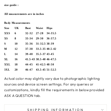
size guide :
All measurements are in inches
Body Measurements
Size
UK
Bust
Waist
Hips
XXS
6
32-32
27-28
34-35.5
XS
8
33-34
29-30
36-37.5
S
10
35-36
31-32.5
38-39
M
12
37-38
33.5-35
40.5-42
L
14
39-40
35.5-37
43-45
XL
16
41.5-43
38.5-40
46-47.5
XXL
18
44-45
41-42.5
48-50
3XL
20
46-47
43.5-45
51-52.5
Actual color may slightly vary due to photographic lighting
sources and device screen settings.
For any queries or
customizations,
kindly fill the requirements in below provided
ASK A QUESTION tab.
SHIPPING INFORMATION