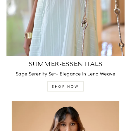
SUMMER-ESSENTIALS
Sage Serenity Set- Elegance In Leno Weave
SHOP NOW