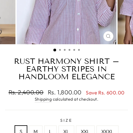
CLOSE
(ESC)
RUST HARMONY SHIRT –
EARTHY STRIPES IN
HANDLOOM ELEGANCE
Regular
Sale
Rs. 2,400.00
Rs. 1,800.00
Save Rs. 600.00
price
price
Shipping
calculated at checkout.
SIZE
S
M
L
XL
XXL
XXXL