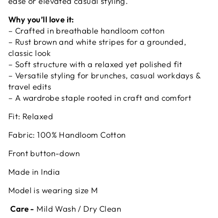
ease or elevated casual styling.
Why you’ll love it:
– Crafted in breathable handloom cotton
– Rust brown and white stripes for a grounded,
classic look
– Soft structure with a relaxed yet polished fit
– Versatile styling for brunches, casual workdays &
travel edits
– A wardrobe staple rooted in craft and comfort
Fit: Relaxed
Fabric: 100% Handloom Cotton
Front button-down
Made in India
Model is wearing size M
Care -
Mild Wash / Dry Clean