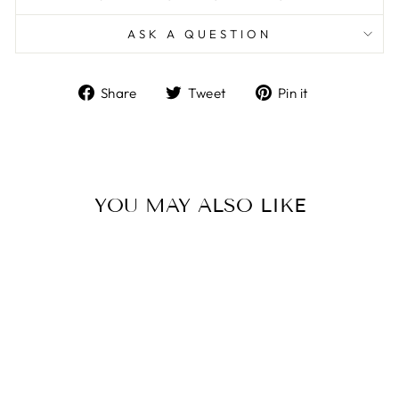
ASK A QUESTION
Share
Tweet
Pin
Share
Tweet
Pin it
on
on
on
Facebook
Twitter
Pinterest
YOU MAY ALSO LIKE
Sale