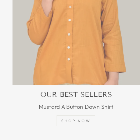
OUR BEST SELLERS
Mustard A Button Down Shirt
SHOP NOW