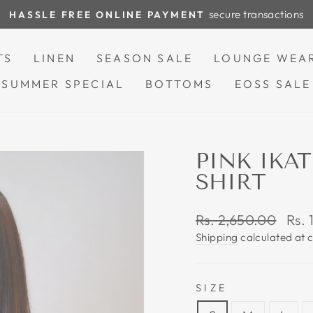
secure transactions
HASSLE FREE ONLINE PAYMENT
Pause
slideshow
TS
LINEN
SEASON SALE
LOUNGE WEA
SUMMER SPECIAL
BOTTOMS
EOSS SALE
PINK IK
SHIRT
Regular
Sale
Rs. 2,650.00
Rs. 
price
pric
Shipping
calculated at 
SIZE