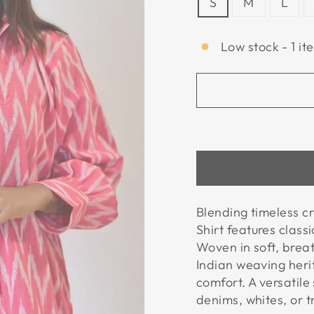
S
M
L
Low stock - 1 it
Blending timeless c
Shirt features classi
Woven in soft, brea
Indian weaving heri
comfort. A versatile
denims, whites, or tr