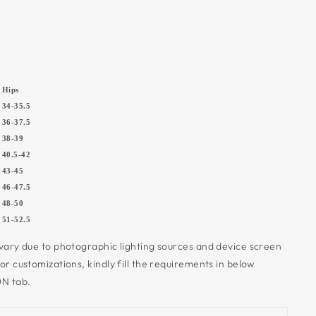
Hips
34-35.5
36-37.5
5
38-39
5
40.5-42
7
43-45
0
46-47.5
5
48-50
5
51-52.5
 vary due to photographic lighting sources and device screen
 or customizations,
kindly fill the requirements in below
N tab.