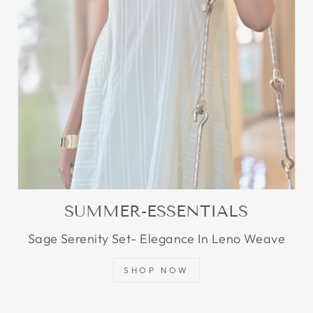
SUMMER-ESSENTIALS
Sage Serenity Set- Elegance In Leno Weave
SHOP NOW