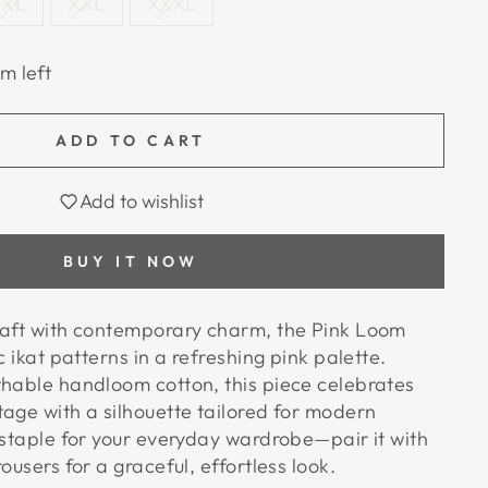
XL
XXL
XXXL
em left
ADD TO CART
Add to wishlist
BUY IT NOW
raft with contemporary charm, the Pink Loom
c ikat patterns in a refreshing pink palette.
thable handloom cotton, this piece celebrates
tage with a silhouette tailored for modern
 staple for your everyday wardrobe—pair it with
ousers for a graceful, effortless look.