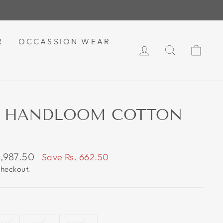
R
OCCASSION WEAR
LOG IN
SEARCH
CAR
AT HANDLOOM COTTON
1,987.50
Save Rs. 662.50
e
checkout.