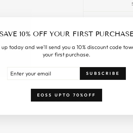
SAVE 10% OFF YOUR FIRST PURCHAS
 up today and we'll send you a 10% discount code to
your first purchase.
TER
BSCRIBE
SUBSCRIBE
UR
AIL
EOSS UPTO 70%OFF
YOU MAY ALSO LIKE
Login required