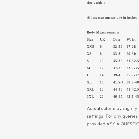
size guide :
All measurements are in inches
Body Measurements
Size
UK
Bust
Waist
XXS
6
32-32
27-28
XS
8
33-34
29-30
S
10
35-36
31-32.
M
12
37-38
33.5-3
L
14
39-40
35.5-3
XL
16
41.5-43
38.5-4
XXL
18
44-45
41-42.
3XL
20
46-47
43.5-4
Actual color may slightly
settings.
For any queries
provided ASK A QUESTIO