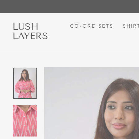
Skip
to
content
LUSH
CO-ORD SETS
SHIR
LAYERS