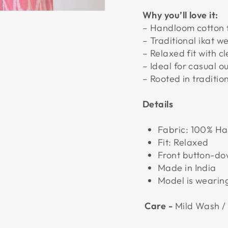
Why you’ll love it:
– Handloom cotton 
– Traditional ikat w
– Relaxed fit with c
– Ideal for casual o
– Rooted in traditio
Details
Fabric: 100% H
Fit: Relaxed
Front button-d
Made in India
Model is wearing
Care -
Mild Wash /