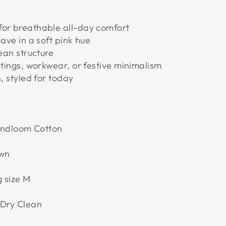
for breathable all-day comfort
eave in a soft pink hue
lean structure
utings, workwear, or festive minimalism
n, styled for today
andloom Cotton
own
 size M
 Dry Clean