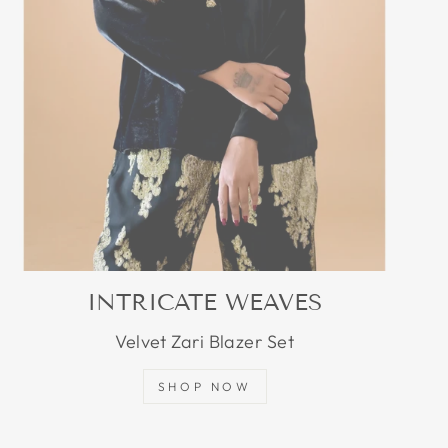
INTRICATE WEAVES
Velvet Zari Blazer Set
SHOP NOW