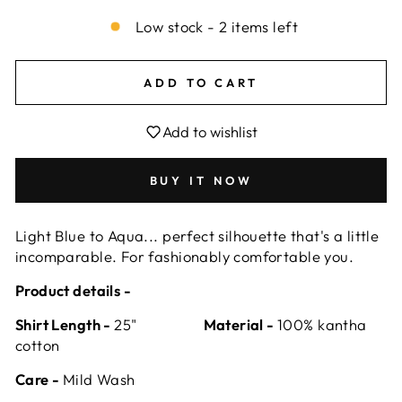
Low stock - 2 items left
ADD TO CART
Add to wishlist
BUY IT NOW
Light Blue to Aqua... perfect silhouette that's a little
incomparable. For fashionably comfortable you.
Product details -
Shirt Length -
25"
Material -
100% kantha
cotton
Care -
Mild Wash