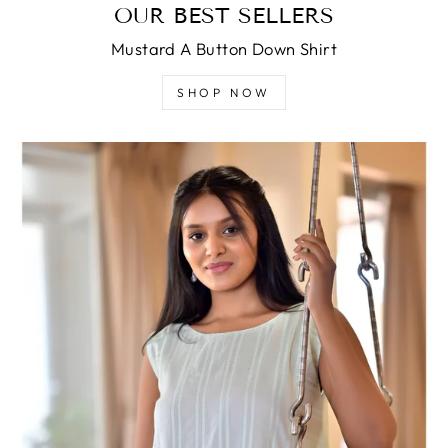
OUR BEST SELLERS
Mustard A Button Down Shirt
SHOP NOW