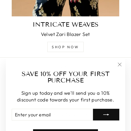
INTRICATE WEAVES
Velvet Zari Blazer Set
SHOP NOW
Search
"Clos
SAVE 10% OFF YOUR FIRST
About Us
(esc)
PURCHASE
Privacy Policy
Sign up today and we'll send you a 10%
Shipping & Delivery
discount code towards your first purchase.
Cancellations/Refund policy & Returns
ENTER
SUBSCRIBE
Terms and Conditions
YOUR
EMAIL
Contact Us