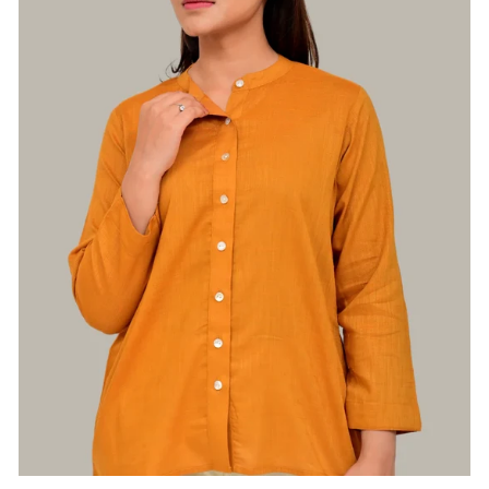
Login required
Log in to your account to add products to
your wishlist and view your previously saved
items.
Login