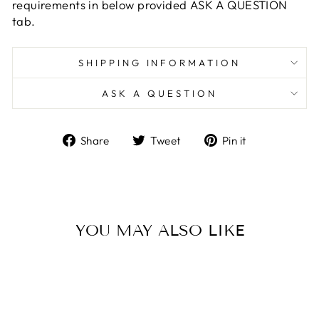
requirements in below provided ASK A QUESTION
tab.
SHIPPING INFORMATION
ASK A QUESTION
Share
Tweet
Pin
Share
Tweet
Pin it
on
on
on
Facebook
Twitter
Pinterest
YOU MAY ALSO LIKE
Sale