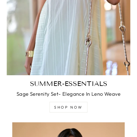
SUMMER-ESSENTIALS
Sage Serenity Set- Elegance In Leno Weave
SHOP NOW