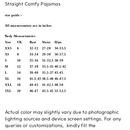
Straight Comfy Pajamas
size guide :
All measurements are in inches
Body Measurements
Size
UK
Bust
Waist
Hips
XXS
6
32-32
27-28
34-35.5
XS
8
33-34
29-30
36-37.5
S
10
35-36
31-32.5
38-39
M
12
37-38
33.5-35
40.5-42
L
14
39-40
35.5-37
43-45
XL
16
41.5-43
38.5-40
46-47.5
XXL
18
44-45
41-42.5
48-50
3XL
20
46-47
43.5-45
51-52.5
Actual color may slightly vary due to photographic
lighting sources and device screen settings.
For any
queries or customizations, kindly fill the