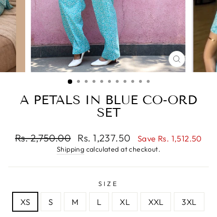
CLOSE
(ESC)
A PETALS IN BLUE CO-ORD
SET
Regular
Sale
Rs. 2,750.00
Rs. 1,237.50
Save Rs. 1,512.50
price
price
Shipping
calculated at checkout.
SIZE
XS
S
M
L
XL
XXL
3XL