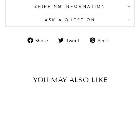
SHIPPING INFORMATION
ASK A QUESTION
Share
Tweet
Pin
Share
Tweet
Pin it
on
on
on
Facebook
Twitter
Pinterest
YOU MAY ALSO LIKE
Sale