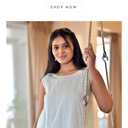
SHOP NOW