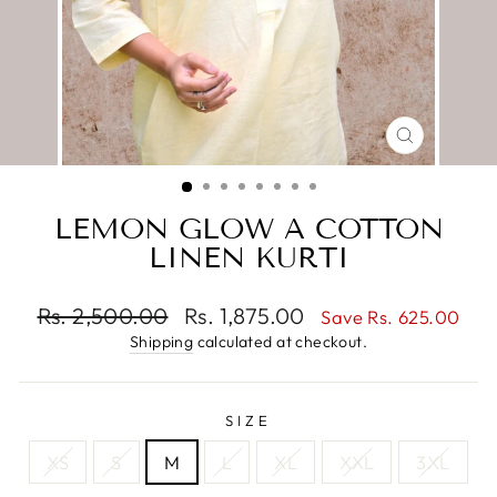
CLOSE
(ESC)
LEMON GLOW A COTTON
LINEN KURTI
Regular
Sale
Rs. 2,500.00
Rs. 1,875.00
Save Rs. 625.00
price
price
Shipping
calculated at checkout.
SIZE
XS
S
M
L
XL
XXL
3XL