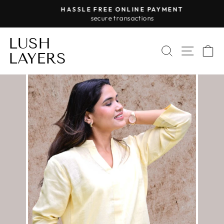
Skip
HASSLE FREE ONLINE PAYMENT
to
secure transactions
Pause
content
slideshow
LUSH
SEARCH
SITE 
C
LAYERS