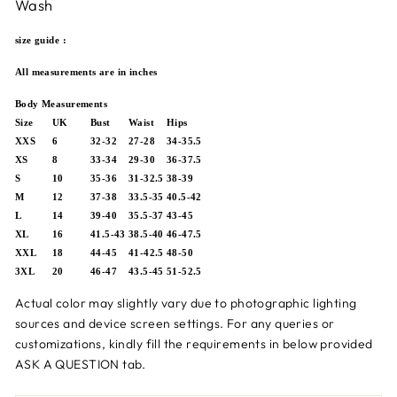
Wash
size guide :
All measurements are in inches
Body Measurements
Size
UK
Bust
Waist
Hips
XXS
6
32-32
27-28
34-35.5
XS
8
33-34
29-30
36-37.5
S
10
35-36
31-32.5
38-39
M
12
37-38
33.5-35
40.5-42
L
14
39-40
35.5-37
43-45
XL
16
41.5-43
38.5-40
46-47.5
XXL
18
44-45
41-42.5
48-50
3XL
20
46-47
43.5-45
51-52.5
Actual color may slightly vary due to photographic lighting
sources and device screen settings.
For any queries or
customizations,
kindly fill the requirements in below provided
ASK A QUESTION tab.