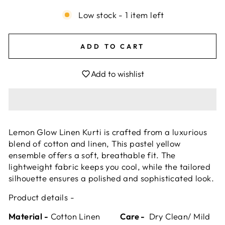
Low stock - 1 item left
ADD TO CART
Add to wishlist
Lemon Glow Linen Kurti is crafted from a luxurious
blend of cotton and linen, This pastel yellow
ensemble offers a soft, breathable fit. The
lightweight fabric keeps you cool, while the tailored
silhouette ensures a polished and sophisticated look.
Product details -
Material -
Cotton Linen
Care -
Dry Clean/ Mild