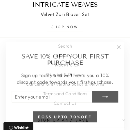
INTRICATE WEAVES
Velvet Zari Blazer Set
SHOP NOW
Search
"Clos
SAVE 10% OFF YOUR FIRST
About Us
(esc)
PURCHASE
Privacy Policy
Sign up today and we'll send you a 10%
Shipping & Delivery
discount code towards your first purchase.
Cancellations/Refund policy & Returns
ENTER
SUBSCRIBE
Terms and Conditions
YOUR
EMAIL
Contact Us
EOSS UPTO 70%OFF
SIGN UP AND SAVE
Wishlist