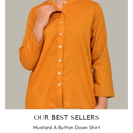
Login required
Log in to your account to add products to
your wishlist and view your previously saved
items.
Login
OUR BEST SELLERS
Mustard A Button Down Shirt