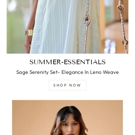
SUMMER-ESSENTIALS
Sage Serenity Set- Elegance In Leno Weave
SHOP NOW