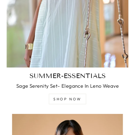
SUMMER-ESSENTIALS
Sage Serenity Set- Elegance In Leno Weave
SHOP NOW