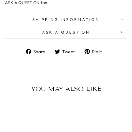
ASK A QUESTION tab.
SHIPPING INFORMATION
ASK A QUESTION
Share
Tweet
Pin
Share
Tweet
Pin it
on
on
on
Facebook
Twitter
Pinterest
YOU MAY ALSO LIKE
Sale