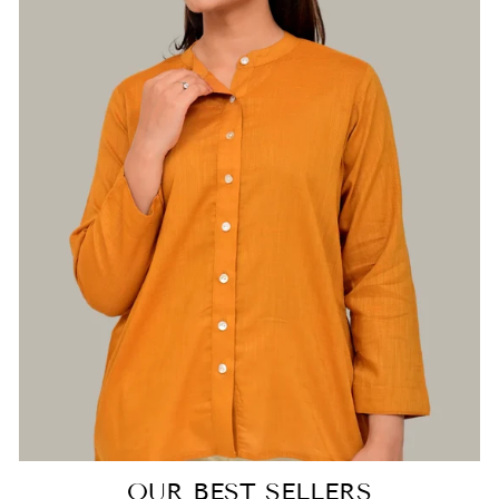
Login required
Log in to your account to add products to
your wishlist and view your previously saved
items.
Login
OUR BEST SELLERS