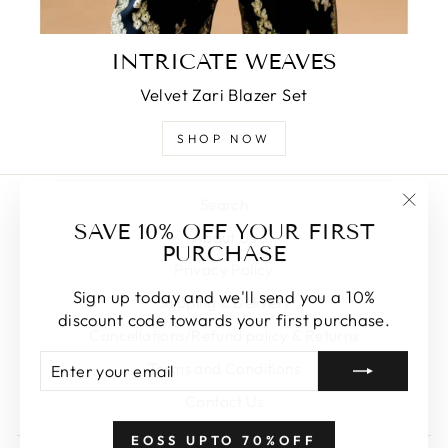
INTRICATE WEAVES
Velvet Zari Blazer Set
SHOP NOW
Search
"Clos
SAVE 10% OFF YOUR FIRST
About Us
(esc)
PURCHASE
Privacy Policy
Sign up today and we'll send you a 10%
Shipping & Delivery
discount code towards your first purchase.
Cancellations/Refund policy & Returns
ENTER
SUBSCRIBE
Terms and Conditions
YOUR
EMAIL
Contact Us
EOSS UPTO 70%OFF