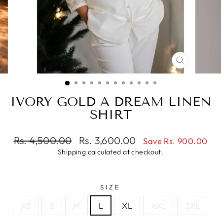
CLOSE
(ESC)
IVORY GOLD A DREAM LINEN
SHIRT
Regular
Sale
Rs. 4,500.00
Rs. 3,600.00
Save Rs. 900.00
price
price
Shipping
calculated at checkout.
SIZE
XS
S
M
L
XL
XXL
3XL