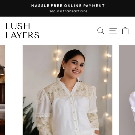
Skip
HASSLE FREE ONLINE PAYMENT
to
secure transactions
Pause
content
slideshow
LUSH
SEARCH
SITE 
C
LAYERS