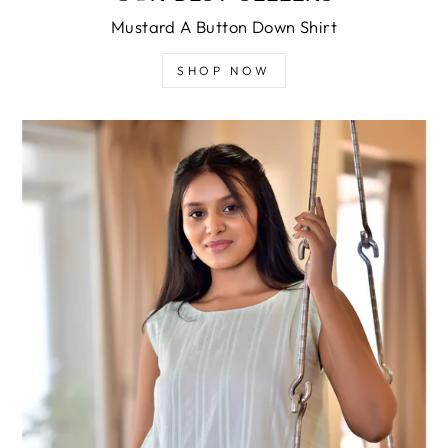
Mustard A Button Down Shirt
SHOP NOW