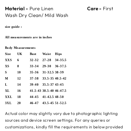
Material -
Pure Linen
Care -
First
Wash Dry Clean/ Mild Wash
size guide :
All measurements are in inches
Body Measurements
Size
UK
Bust
Waist
Hips
XXS
6
32-32
27-28
34-35.5
XS
8
33-34
29-30
36-37.5
S
10
35-36
31-32.5
38-39
M
12
37-38
33.5-35
40.5-42
L
14
39-40
35.5-37
43-45
XL
16
41.5-43
38.5-40
46-47.5
XXL
18
44-45
41-42.5
48-50
3XL
20
46-47
43.5-45
51-52.5
Actual color may slightly vary due to photographic lighting
sources and device screen settings.
For any queries or
customizations,
kindly fill the requirements in below provided