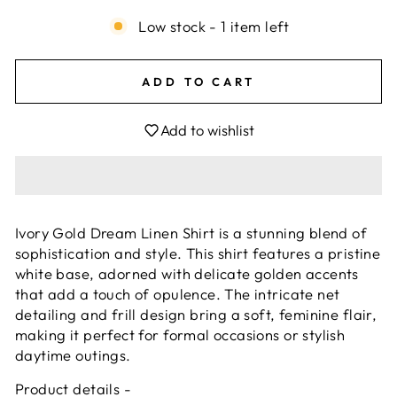
Low stock - 1 item left
ADD TO CART
Add to wishlist
Ivory Gold Dream Linen Shirt is a stunning blend of
sophistication and style. This shirt features a pristine
white base, adorned with delicate golden accents
that add a touch of opulence. The intricate net
detailing and frill design bring a soft, feminine flair,
making it perfect for formal occasions or stylish
daytime outings.
Product details -