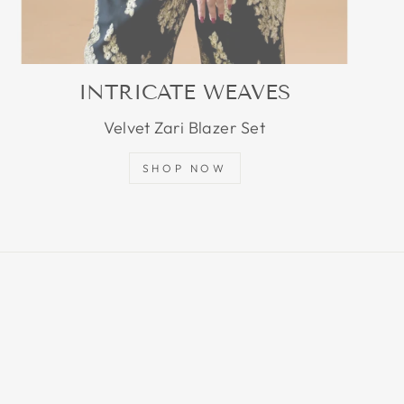
INTRICATE WEAVES
Velvet Zari Blazer Set
SHOP NOW