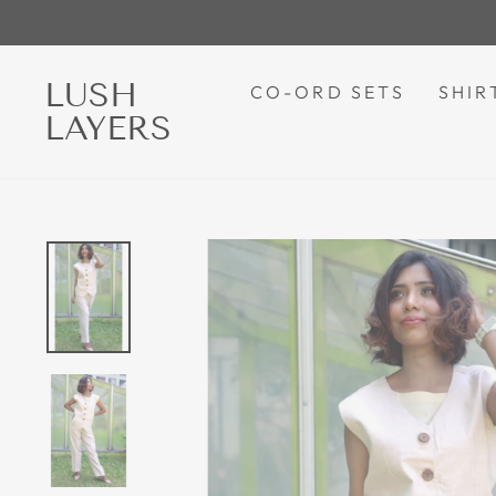
Skip
to
content
LUSH
CO-ORD SETS
SHIR
LAYERS