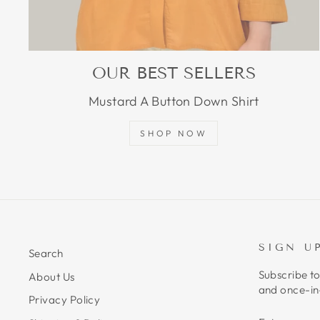
OUR BEST SELLERS
Mustard A Button Down Shirt
SHOP NOW
SIGN U
Search
Subscribe to
About Us
and once-in-
Privacy Policy
ENTER
SUBSCRIB