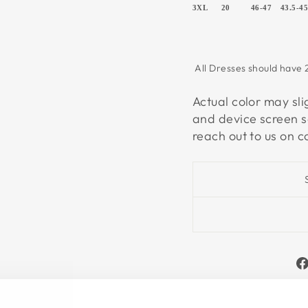
3XL
20
46-47
43.5-4
All Dresses should have 2
Actual color may sli
and device screen s
reach out to us on 