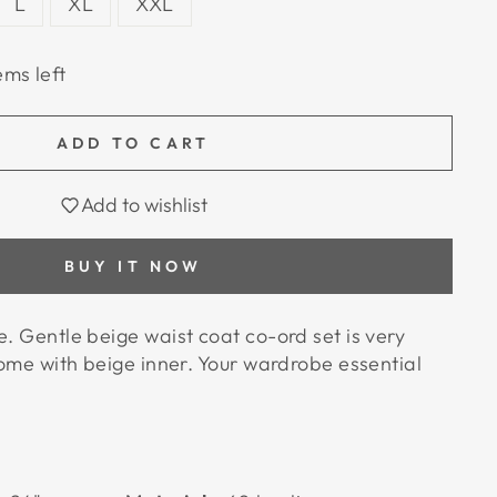
L
XL
XXL
ems left
ADD TO CART
Add to wishlist
BUY IT NOW
e. Gentle beige waist coat co-ord set is very
 come with beige inner. Your wardrobe essential