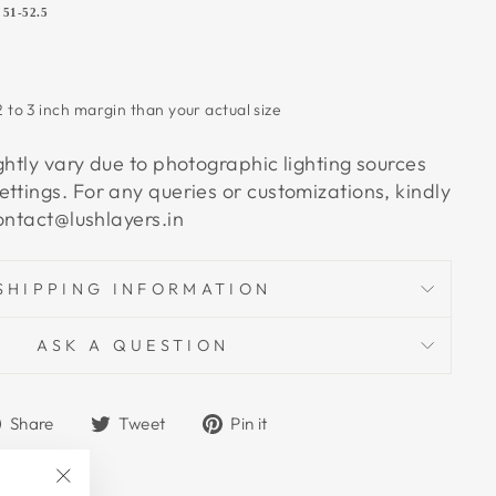
5
51-52.5
 to 3 inch margin than your actual size
ghtly vary due to photographic lighting sources
ettings.
For any queries or customizations, kindly
contact@lushlayers.in
SHIPPING INFORMATION
ASK A QUESTION
Share
Tweet
Pin
Share
Tweet
Pin it
on
on
on
Facebook
Twitter
Pinterest