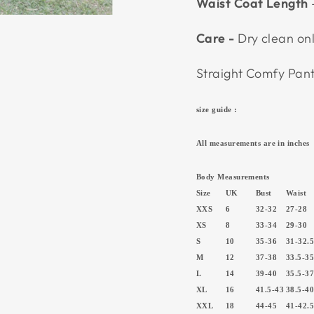
Waist Coat Length
Care -
Dry clean on
Straight Comfy Pa
size guide :
All measurements are in inches
Body Measurements
Size
UK
Bust
Waist
XXS
6
32-32
27-28
XS
8
33-34
29-30
S
10
35-36
31-32.
M
12
37-38
33.5-3
L
14
39-40
35.5-3
XL
16
41.5-43
38.5-4
XXL
18
44-45
41-42.