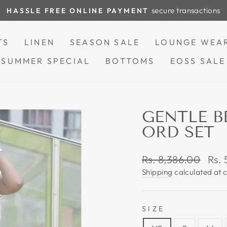
secure transactions
HASSLE FREE ONLINE PAYMENT
Pause
slideshow
TS
LINEN
SEASON SALE
LOUNGE WEA
SUMMER SPECIAL
BOTTOMS
EOSS SALE
GENTLE B
ORD SET
Regular
Sale
Rs. 8,386.00
Rs.
price
pric
Shipping
calculated at 
SIZE