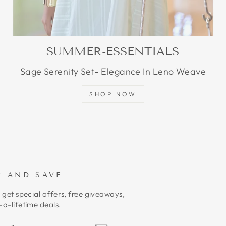
SUMMER-ESSENTIALS
Sage Serenity Set- Elegance In Leno Weave
SHOP NOW
P AND SAVE
 get special offers, free giveaways,
a-lifetime deals.
E