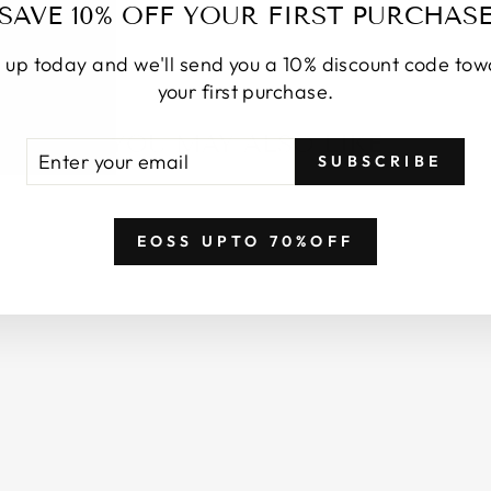
SAVE 10% OFF YOUR FIRST PURCHAS
 up today and we'll send you a 10% discount code to
your first purchase.
YOU MAY ALSO LIKE
TER
BSCRIBE
SUBSCRIBE
UR
AIL
EOSS UPTO 70%OFF
Login required
Log in to your account to add products to your wishlist
and view your previously saved items.
Login