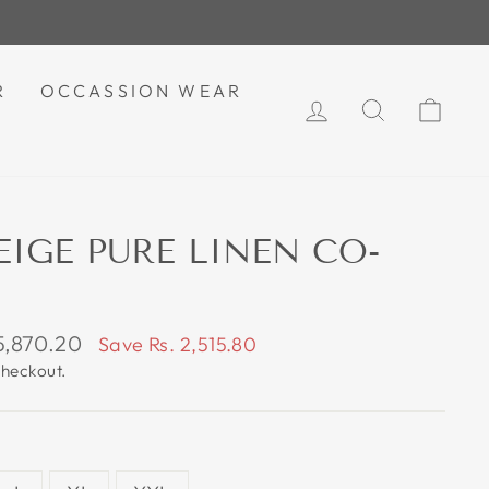
R
OCCASSION WEAR
LOG IN
SEARCH
CAR
EIGE PURE LINEN CO-
 5,870.20
Save Rs. 2,515.80
e
checkout.