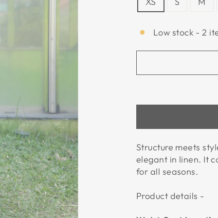
XS
S
M
Low stock - 2 it
Structure meets styl
elegant in linen. It
for all seasons.
Product details -