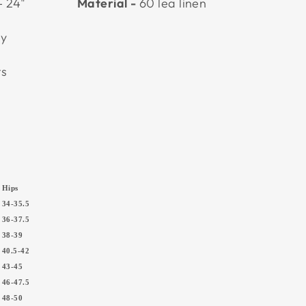
- 24"
Material -
60 lea linen
ly
nts
Hips
34-35.5
36-37.5
5
38-39
5
40.5-42
7
43-45
0
46-47.5
5
48-50