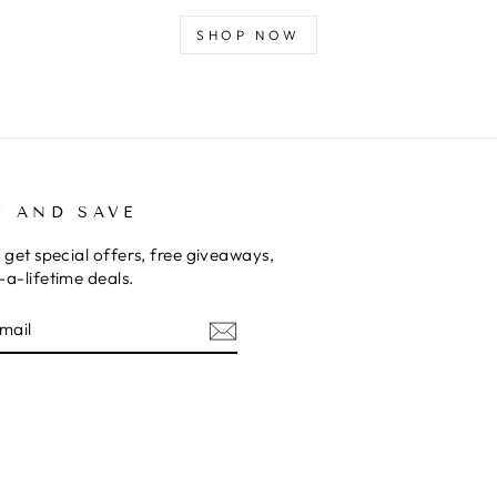
SHOP NOW
P AND SAVE
 get special offers, free giveaways,
a-lifetime deals.
E