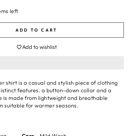
ems left
ADD TO CART
Add to wishlist
 shirt is a casual and stylish piece of clothing
istinct features. a button-down collar and a
se is made from lightweight and breathable
m suitable for warmer seasons.
Cotton
Care -
Mild Wash