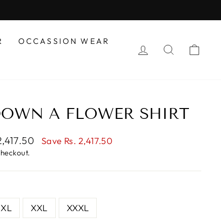
R
OCCASSION WEAR
LOG IN
SEARCH
CAR
DOWN A FLOWER SHIRT
2,417.50
Save Rs. 2,417.50
e
checkout.
XL
XXL
XXXL