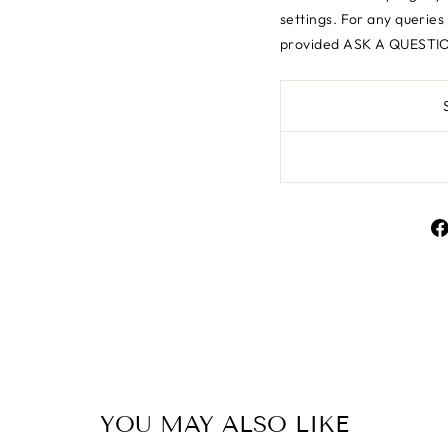
settings.
For any queries
provided ASK A QUESTIO
SAVE 10% OFF YOUR FIRST PURCHAS
YOU MAY ALSO LIKE
 up today and we'll send you a 10% discount code to