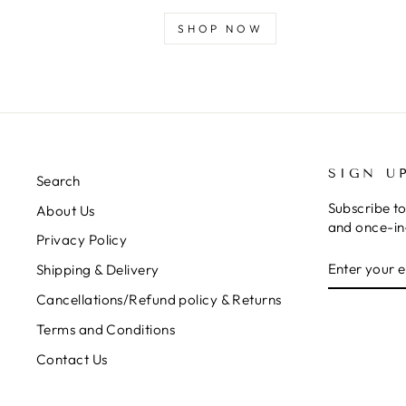
SHOP NOW
SIGN U
Search
Subscribe to
About Us
and once-in-
Privacy Policy
ENTER
SUBSCRIB
Shipping & Delivery
YOUR
EMAIL
Cancellations/Refund policy & Returns
Terms and Conditions
Contact Us