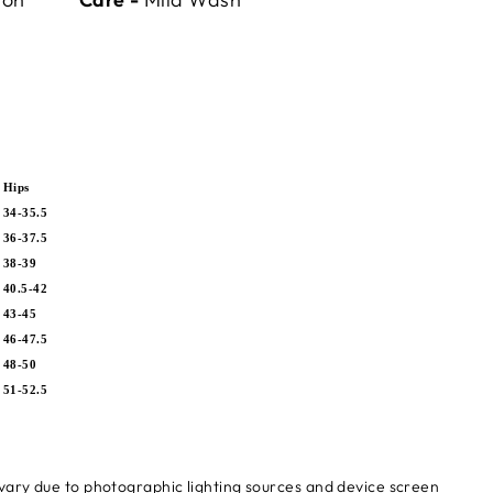
Hips
34-35.5
36-37.5
5
38-39
5
40.5-42
7
43-45
0
46-47.5
5
48-50
5
51-52.5
 vary due to photographic lighting sources and device screen