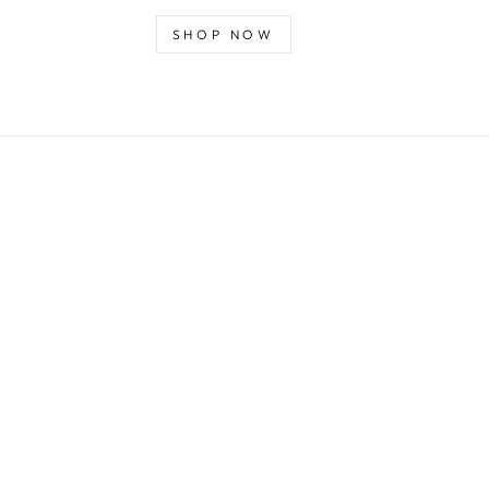
SHOP NOW