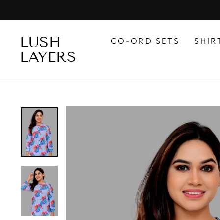
Skip
to
content
LUSH
CO-ORD SETS
SHIR
LAYERS