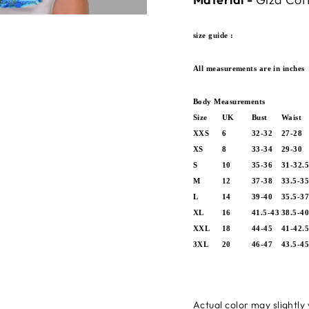
size guide :
All measurements are in inches
Body Measurements
Size
UK
Bust
Waist
XXS
6
32-32
27-28
XS
8
33-34
29-30
S
10
35-36
31-32.
M
12
37-38
33.5-3
L
14
39-40
35.5-3
XL
16
41.5-43
38.5-4
XXL
18
44-45
41-42.
3XL
20
46-47
43.5-4
Actual color may slightly