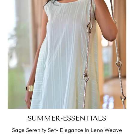
SUMMER-ESSENTIALS
Sage Serenity Set- Elegance In Leno Weave