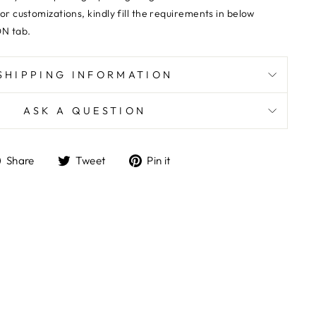
 or customizations,
kindly fill the requirements in below
N tab.
SHIPPING INFORMATION
ASK A QUESTION
Share
Tweet
Pin
Share
Tweet
Pin it
on
on
on
Facebook
Twitter
Pinterest
"Close
E
(esc)"
wards