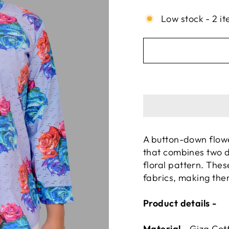
Low stock - 2 it
A button-down flower
that combines two d
floral pattern. The
fabrics, making the
Product details -
Material -
Giza 