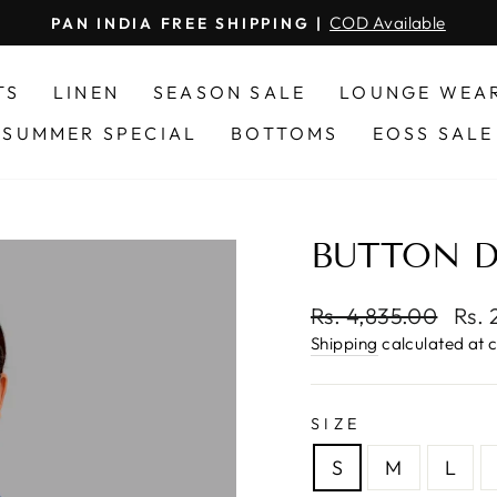
secure transactions
HASSLE FREE ONLINE PAYMENT
Pause
slideshow
TS
LINEN
SEASON SALE
LOUNGE WEA
SUMMER SPECIAL
BOTTOMS
EOSS SALE
BUTTON 
Regular
Sale
Rs. 4,835.00
Rs. 
price
pric
Shipping
calculated at 
SIZE
S
M
L