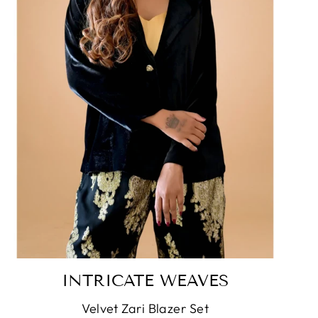
INTRICATE WEAVES
Velvet Zari Blazer Set