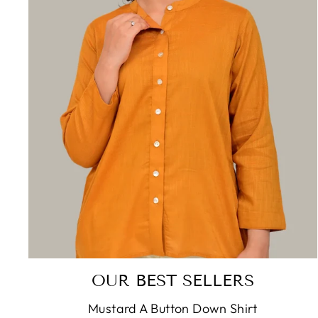
OUR BEST SELLERS
Mustard A Button Down Shirt