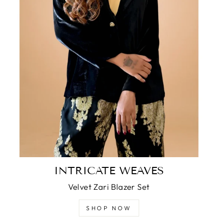
INTRICATE WEAVES
Velvet Zari Blazer Set
SHOP NOW