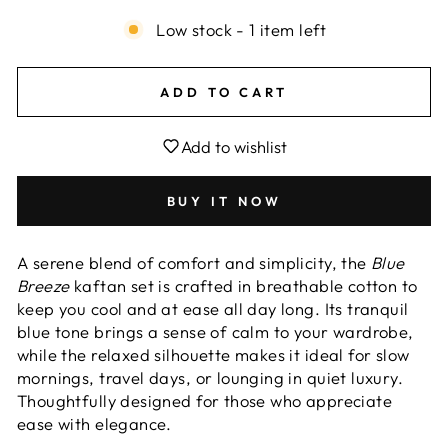
Low stock - 1 item left
ADD TO CART
Add to wishlist
BUY IT NOW
A serene blend of comfort and simplicity, the
Blue
Breeze
kaftan set is crafted in breathable cotton to
keep you cool and at ease all day long. Its tranquil
blue tone brings a sense of calm to your wardrobe,
while the relaxed silhouette makes it ideal for slow
mornings, travel days, or lounging in quiet luxury.
Thoughtfully designed for those who appreciate
ease with elegance.