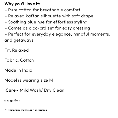
Why you’ll love it:
– Pure cotton for breathable comfort
– Relaxed kaftan silhouette with soft drape
– Soothing blue hue for effortless styling
– Comes as a co-ord set for easy dressing
– Perfect for everyday elegance, mindful moments,
and getaways
Fit: Relaxed
Fabric: Cotton
Made in India
Model is wearing size M
Care -
Mild Wash/ Dry Clean
size guide :
All measurements are in inches