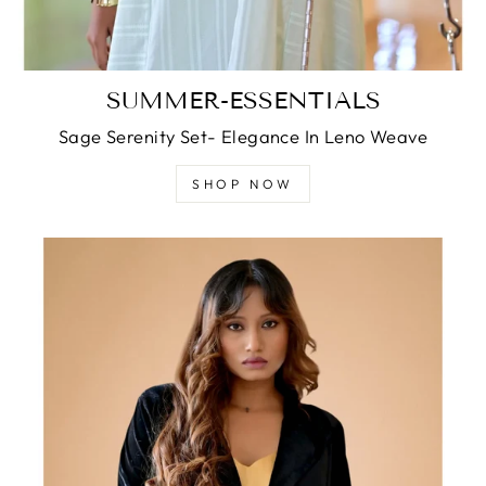
SUMMER-ESSENTIALS
Sage Serenity Set- Elegance In Leno Weave
SHOP NOW