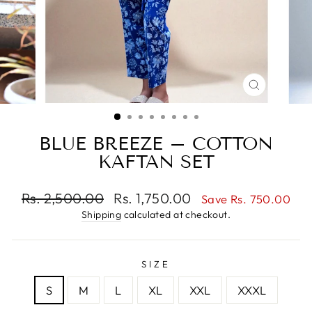
CLOSE
(ESC)
BLUE BREEZE – COTTON
KAFTAN SET
Regular
Sale
Rs. 2,500.00
Rs. 1,750.00
Save Rs. 750.00
price
price
Shipping
calculated at checkout.
SIZE
S
M
L
XL
XXL
XXXL