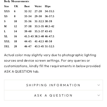
Body Measurements
Size
UK
Bust
Waist
Hips
XXS
6
32-32
27-28
34-35.5
XS
8
33-34
29-30
36-37.5
S
10
35-36
31-32.5
38-39
M
12
37-38
33.5-35
40.5-42
L
14
39-40
35.5-37
43-45
XL
16
41.5-43
38.5-40
46-47.5
XXL
18
44-45
41-42.5
48-50
3XL
20
46-47
43.5-45
51-52.5
Actual color may slightly vary due to photographic lighting
sources and device screen settings.
For any queries or
customizations,
kindly fill the requirements in below provided
ASK A QUESTION tab.
SHIPPING INFORMATION
ASK A QUESTION