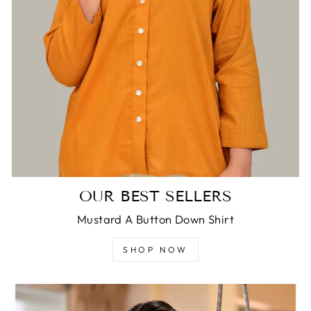
OUR BEST SELLERS
Mustard A Button Down Shirt
SHOP NOW