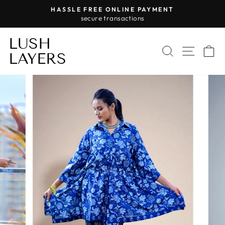
Skip
HASSLE FREE ONLINE PAYMENT
to
secure transactions
Pause
content
slideshow
LUSH
SEARCH
SITE 
C
LAYERS