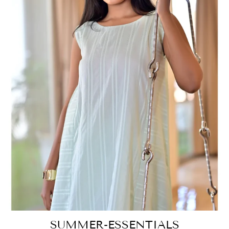
SUMMER-ESSENTIALS