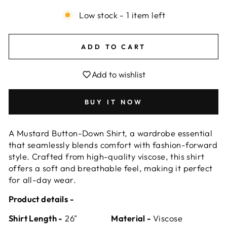
Low stock - 1 item left
ADD TO CART
Add to wishlist
BUY IT NOW
A Mustard Button-Down Shirt, a wardrobe essential
that seamlessly blends comfort with fashion-forward
style. Crafted from high-quality viscose, this shirt
offers a soft and breathable feel, making it perfect
for all-day wear.
Product details -
Shirt Length -
26"
Material -
Viscose