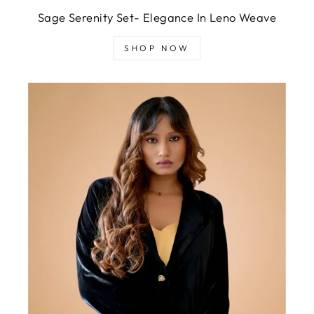
Sage Serenity Set- Elegance In Leno Weave
SHOP NOW