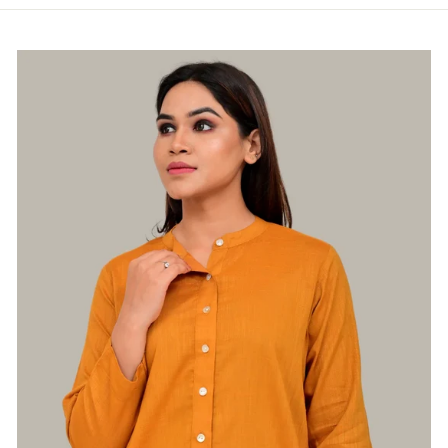
Login required
Log in to your account to add products to
your wishlist and view your previously saved
items.
Login