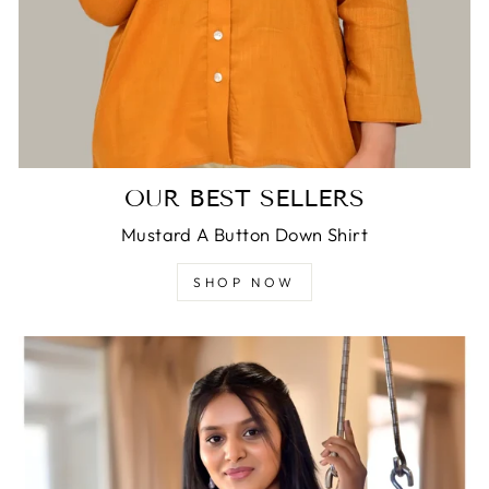
OUR BEST SELLERS
Mustard A Button Down Shirt
SHOP NOW