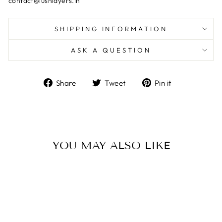
contact@lushlayers.in
SHIPPING INFORMATION
ASK A QUESTION
Share
Tweet
Pin
Share
Tweet
Pin it
on
on
on
Facebook
Twitter
Pinterest
YOU MAY ALSO LIKE
Sale