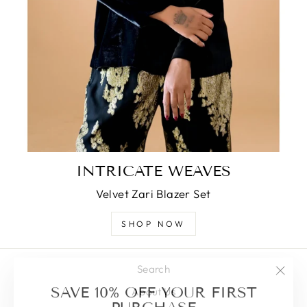
INTRICATE WEAVES
Velvet Zari Blazer Set
SHOP NOW
Search
"Clos
SAVE 10% OFF YOUR FIRST
About Us
(esc)
PURCHASE