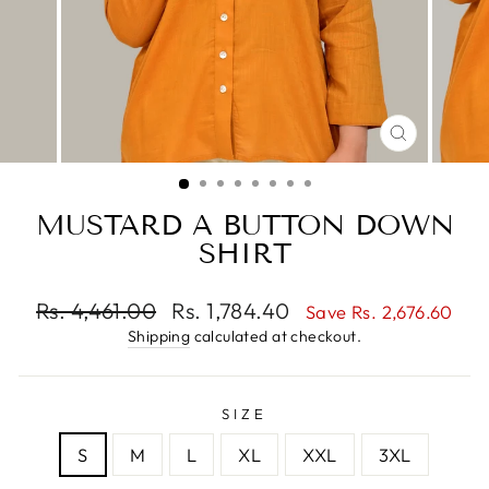
CLOSE
(ESC)
MUSTARD A BUTTON DOWN
SHIRT
Regular
Sale
Rs. 4,461.00
Rs. 1,784.40
Save Rs. 2,676.60
price
price
Shipping
calculated at checkout.
SIZE
S
M
L
XL
XXL
3XL