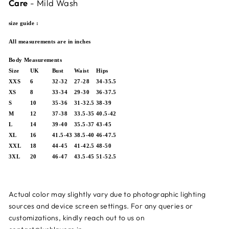
Care
- Mild Wash
size guide :
All measurements are in inches
Body Measurements
Size
UK
Bust
Waist
Hips
XXS
6
32-32
27-28
34-35.5
XS
8
33-34
29-30
36-37.5
S
10
35-36
31-32.5
38-39
M
12
37-38
33.5-35
40.5-42
L
14
39-40
35.5-37
43-45
XL
16
41.5-43
38.5-40
46-47.5
XXL
18
44-45
41-42.5
48-50
3XL
20
46-47
43.5-45
51-52.5
Actual color may slightly vary due to photographic lighting
sources and device screen settings.
For any queries or
customizations, kindly reach out to us on