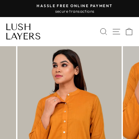
Skip
HASSLE FREE ONLINE PAYMENT
to
secure transactions
Pause
content
slideshow
LUSH
SEARCH
SITE 
C
LAYERS