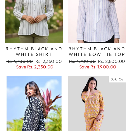
RHYTHM BLACK AND
RHYTHM BLACK AND
WHITE SHIRT
WHITE BOW TIE TOP
Regular
Sale
Regular
Sale
Rs. 4,700.00
Rs. 2,350.00
Rs. 4,700.00
Rs. 2,800.00
price
price
price
price
Save Rs. 2,350.00
Save Rs. 1,900.00
Sold Out