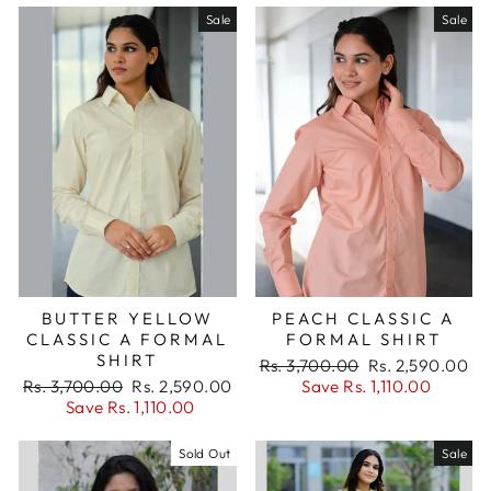
Sale
Sale
BUTTER YELLOW
PEACH CLASSIC A
CLASSIC A FORMAL
FORMAL SHIRT
SHIRT
Regular
Sale
Rs. 3,700.00
Rs. 2,590.00
Regular
Sale
price
price
Rs. 3,700.00
Rs. 2,590.00
Save Rs. 1,110.00
price
price
Save Rs. 1,110.00
Sold Out
Sale