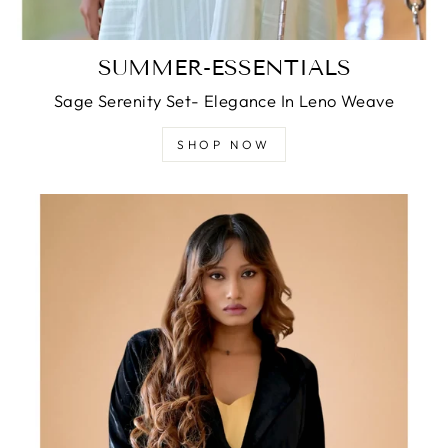
SUMMER-ESSENTIALS
Sage Serenity Set- Elegance In Leno Weave
SHOP NOW