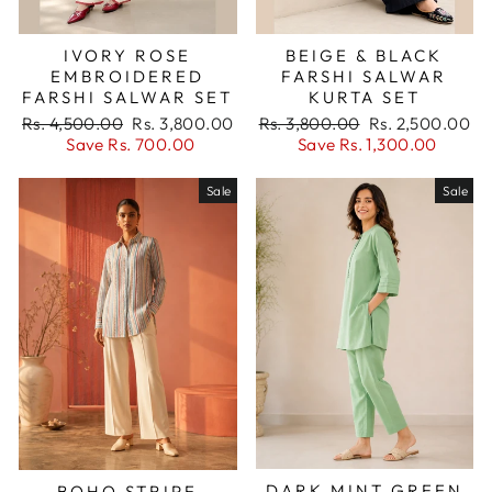
IVORY ROSE
BEIGE & BLACK
EMBROIDERED
FARSHI SALWAR
FARSHI SALWAR SET
KURTA SET
Regular
Sale
Regular
Sale
Rs. 4,500.00
Rs. 3,800.00
Rs. 3,800.00
Rs. 2,500.00
price
price
price
price
Save Rs. 700.00
Save Rs. 1,300.00
Sale
Sale
DARK MINT GREEN
BOHO STRIPE