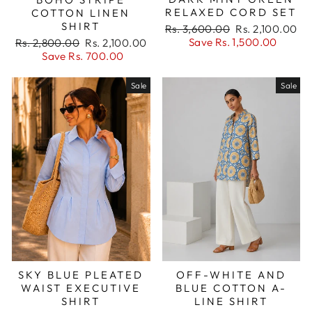
RELAXED CORD SET
COTTON LINEN
SHIRT
Regular
Sale
Rs. 3,600.00
Rs. 2,100.00
price
price
Regular
Sale
Save Rs. 1,500.00
Rs. 2,800.00
Rs. 2,100.00
price
price
Save Rs. 700.00
Sale
Sale
SKY BLUE PLEATED
OFF-WHITE AND
WAIST EXECUTIVE
BLUE COTTON A-
SHIRT
LINE SHIRT