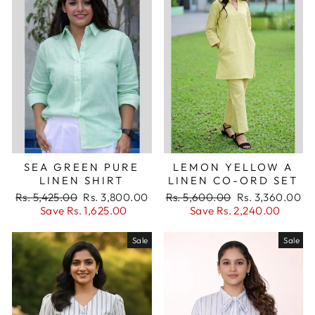
SEA GREEN PURE
LEMON YELLOW A
LINEN SHIRT
LINEN CO-ORD SET
Regular
Sale
Regular
Sale
Rs. 5,425.00
Rs. 3,800.00
Rs. 5,600.00
Rs. 3,360.00
price
price
price
price
Save Rs. 1,625.00
Save Rs. 2,240.00
Sale
Sale