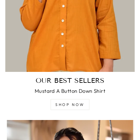
OUR BEST SELLERS
Mustard A Button Down Shirt
SHOP NOW