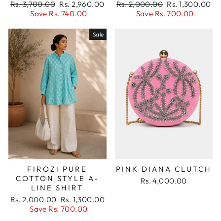
Regular
Sale
Regular
Sale
Rs. 3,700.00
Rs. 2,960.00
Rs. 2,000.00
Rs. 1,300.00
price
price
price
price
Save Rs. 740.00
Save Rs. 700.00
Sale
PINK DIANA CLUTCH
FIROZI PURE
COTTON STYLE A-
Rs. 4,000.00
LINE SHIRT
Regular
Sale
Rs. 2,000.00
Rs. 1,300.00
price
price
Save Rs. 700.00