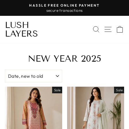
Skip
HASSLE FREE ONLINE PAYMENT
to
secure transactions
Pause
content
slideshow
LUSH
SEARCH
SITE 
C
LAYERS
NEW YEAR 2025
SORT
Sale
Sale