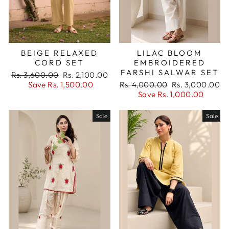
BEIGE RELAXED
LILAC BLOOM
CORD SET
EMBROIDERED
FARSHI SALWAR SET
Regular
Sale
Rs. 3,600.00
Rs. 2,100.00
price
price
Regular
Sale
Save Rs. 1,500.00
Rs. 4,000.00
Rs. 3,000.00
price
price
Save Rs. 1,000.00
Sale
Sale