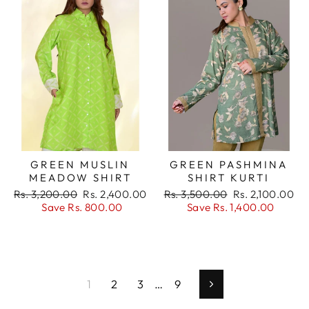
GREEN MUSLIN
GREEN PASHMINA
MEADOW SHIRT
SHIRT KURTI
Regular
Sale
Regular
Sale
Rs. 3,200.00
Rs. 2,400.00
Rs. 3,500.00
Rs. 2,100.00
price
price
price
price
Save Rs. 800.00
Save Rs. 1,400.00
1
2
3
…
9
Next