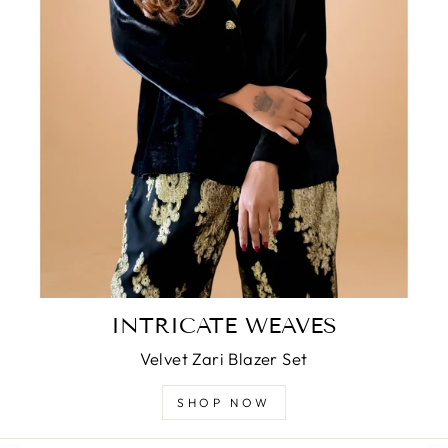
INTRICATE WEAVES
Velvet Zari Blazer Set
SHOP NOW