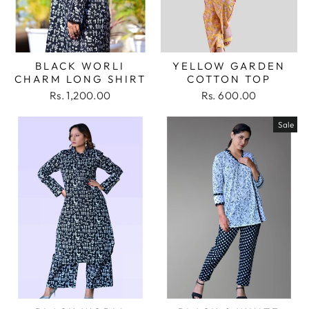
BLACK WORLI
YELLOW GARDEN
CHARM LONG SHIRT
COTTON TOP
Rs. 1,200.00
Rs. 600.00
Sale
Login required
Log in to your account to add products to