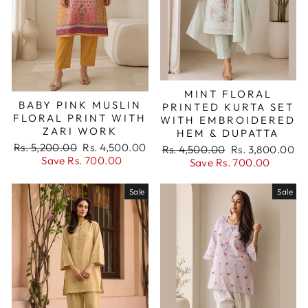
MINT FLORAL
BABY PINK MUSLIN
PRINTED KURTA SET
FLORAL PRINT WITH
WITH EMBROIDERED
ZARI WORK
HEM & DUPATTA
Regular
Sale
Rs. 5,200.00
Rs. 4,500.00
Regular
Sale
Rs. 4,500.00
Rs. 3,800.00
price
price
Save Rs. 700.00
price
price
Save Rs. 700.00
Sale
Sale