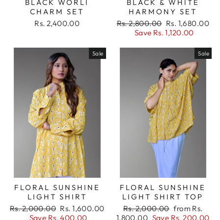
BLACK WORLI
BLACK & WHITE
your wishlist and view your previously saved
CHARM SET
HARMONY SET
items.
Regular
Sale
Rs. 2,400.00
Rs. 2,800.00
Rs. 1,680.00
price
price
Save Rs. 1,120.00
Login
Sale
Sale
FLORAL SUNSHINE
FLORAL SUNSHINE
LIGHT SHIRT
LIGHT SHIRT TOP
Regular
Sale
Regular
Sale
Rs. 2,000.00
Rs. 1,600.00
Rs. 2,000.00
from Rs.
price
price
price
price
Save Rs. 400.00
1,800.00
Save Rs. 200.00