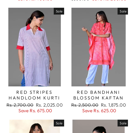
Sale
Sale
RED STRIPES
RED BANDHANI
HANDLOOM KURTI
BLOSSOM KAFTAN
Regular
Sale
Regular
Sale
Rs. 2,700.00
Rs. 2,025.00
Rs. 2,500.00
Rs. 1,875.00
price
price
price
price
Save Rs. 675.00
Save Rs. 625.00
Sale
Sale